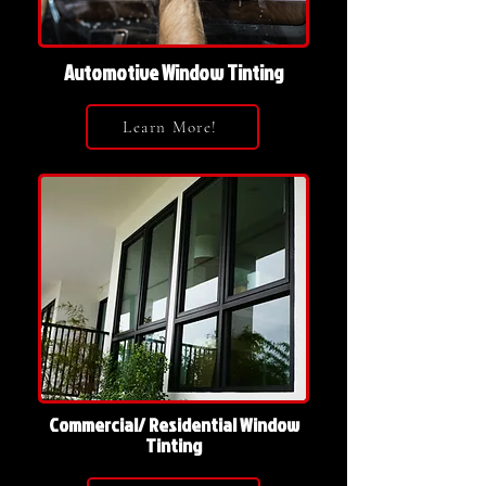
Automotive Window Tinting
Learn More!
Commercial/ Residential Window
Tinting