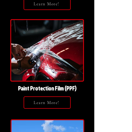
Learn More!
Paint Protection Film (PPF)
Learn More!