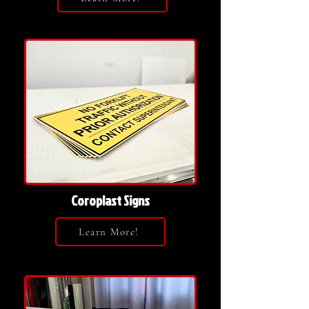
Coroplast Signs
Learn More!