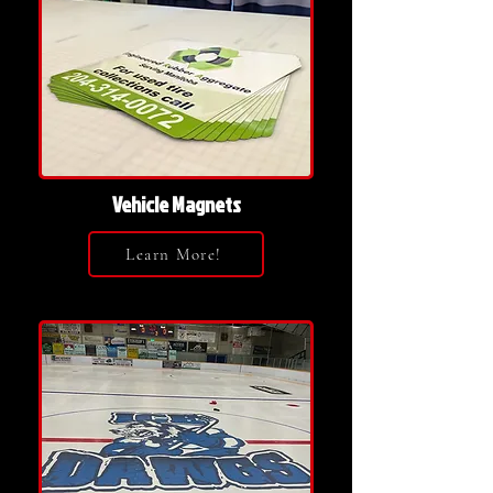
Vehicle Magnets
Learn More!