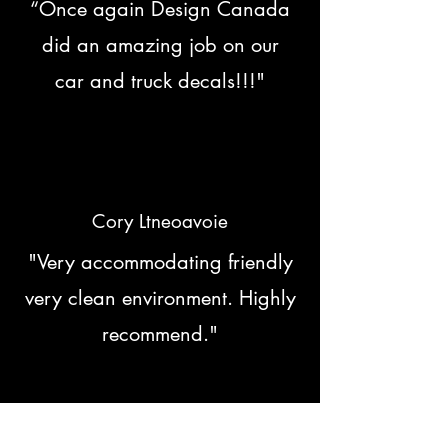
“Once again Design Canada
did an amazing job on our
car and truck decals!!!"
Cory Ltneoavoie
"Very accommodating friendly
very clean environment. Highly
recommend."