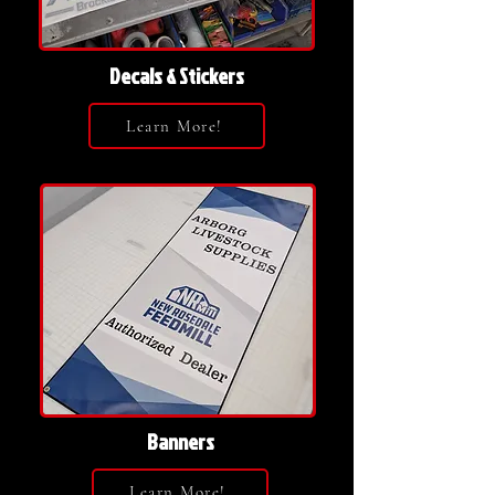
Decals & Stickers
Learn More!
Banners
Learn More!