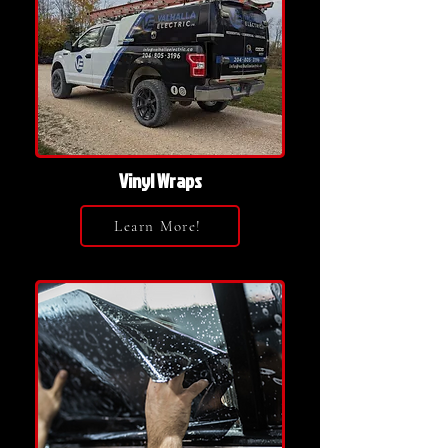
Vinyl Wraps
Learn More!