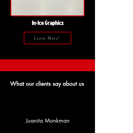
In-Ice Graphics
Learn More!
What our clients say about us
Juanita Monkman