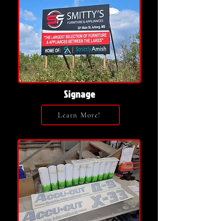
Signage
Learn More!