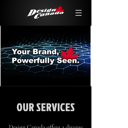
OUR SERVICES
Design Canada offers a diverse