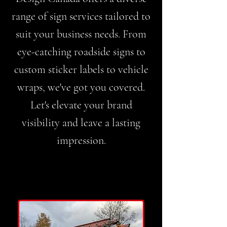
range of sign services tailored to
suit your business needs. From
eye-catching roadside signs to
custom sticker labels to vehicle
wraps, we've got you covered.
Let's elevate your brand
visibility and leave a lasting
impression.